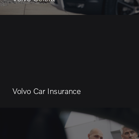
Volvo Car Insurance