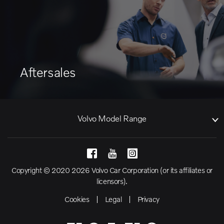
Aftersales
Volvo Model Range
Copyright © 2020 2026 Volvo Car Corporation (or its affiliates or
licensors).
Cookies
Legal
Privacy