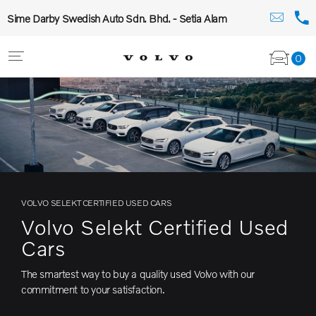
Sime Darby Swedish Auto Sdn. Bhd. - Setia Alam
0
VOLVO SELEKT CERTIFIED USED CARS
Volvo Selekt Certified Used
Cars
The smartest way to buy a quality used Volvo with our
commitment to your satisfaction.