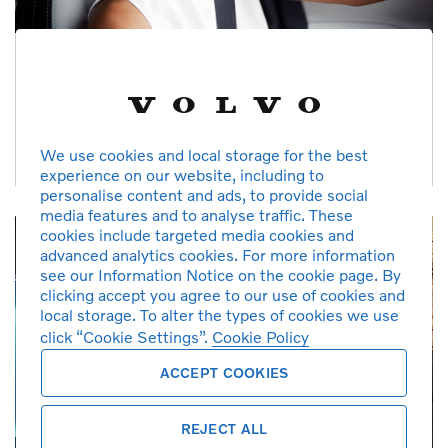
Checked & Prepared
Each car receives a 125 point inspection, mileage and service
history verification, and software upgrades
We use cookies and local storage for the best
experience on our website, including to
personalise content and ads, to provide social
media features and to analyse traffic. These
cookies include targeted media cookies and
advanced analytics cookies. For more information
see our Information Notice on the cookie page. By
clicking accept you agree to our use of cookies and
local storage. To alter the types of cookies we use
click “Cookie Settings”.
Cookie Policy
ACCEPT COOKIES
REJECT ALL