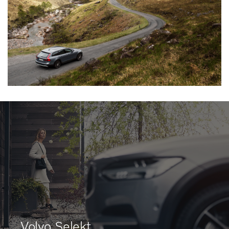
Volvo Selekt