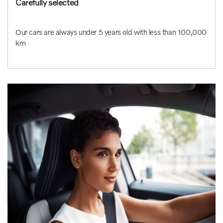
Carefully selected
Our cars are always under 5 years old with less than 100,000
km