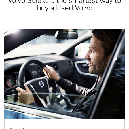
Volvo Selekt is the smartest way to
buy a Used Volvo