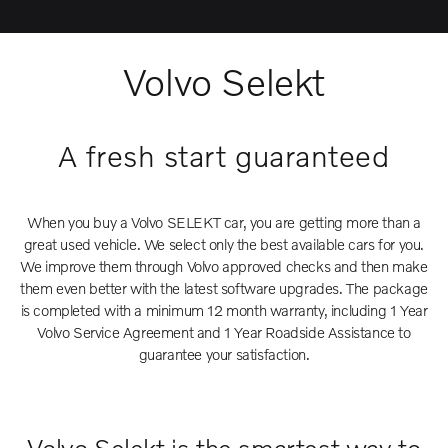
Volvo Selekt
A fresh start guaranteed
When you buy a Volvo SELEKT car, you are getting more than a
great used vehicle. We select only the best available cars for you.
We improve them through Volvo approved checks and then make
them even better with the latest software upgrades. The package
is completed with a minimum 12 month warranty, including 1 Year
Volvo Service Agreement and 1 Year Roadside Assistance to
guarantee your satisfaction.