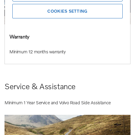
COOKIES SETTING
Warranty
Minimum 12 months warranty
Service & Assistance
Minimum 1 Year Service and Volvo Road Side Assistance